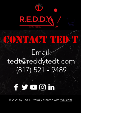
Contact Ted T
Email:
tedt@reddytedt.com
(817) 521 - 9489
© 2023 by Ted T. Proudly created with
Wix.com